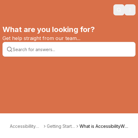
Search
Ope
What are you looking for?
Get help straight from our team...
AccessibillityWa
Getting Starte
What is AccessibilityWa
y
d
y?