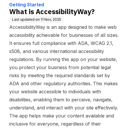
Getting Started
What is AccessibilityWay?
Last updated on
11 Nov, 2025
AccessibilityWay is an app designed to make web
accessibility achievable for businesses of all sizes.
It ensures full compliance with ADA, WCAG 2.1,
s508, and various international accessibility
regulations. By running this app on your website,
you protect your business from potential legal
risks by meeting the required standards set by
ADA and other regulatory authorities. This makes
your website accessible to individuals with
disabilities, enabling them to perceive, navigate,
understand, and interact with your site effectively.
The app helps make your content available and
inclusive for everyone, regardless of their