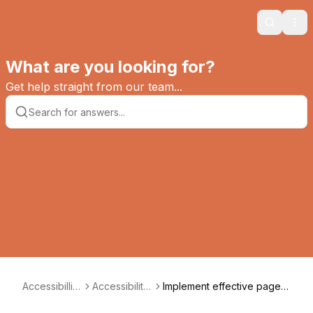
Search
Ope
What are you looking for?
Get help straight from our team...
Accessibillity
Accessibility
Implement effective page n
Way
Tips
avigation aids