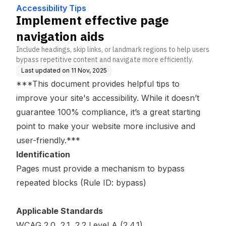
Accessibility Tips
Implement effective page
navigation aids
Include headings, skip links, or landmark regions to help users
bypass repetitive content and navigate more efficiently.
Last updated on
11 Nov, 2025
***This document provides helpful tips to
improve your site's accessibility. While it doesn’t
guarantee 100% compliance, it’s a great starting
point to make your website more inclusive and
user-friendly.***
Identification
Pages must provide a mechanism to bypass
repeated blocks (Rule ID: bypass)
Applicable Standards
WCAG 2.0, 2.1, 2.2 Level A (2.4.1)